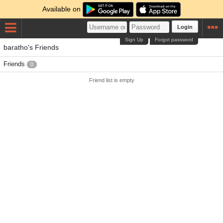
Available on
Login
Sign Up
Forgot password
baratho's Friends
Friends
0
Friend list is empty