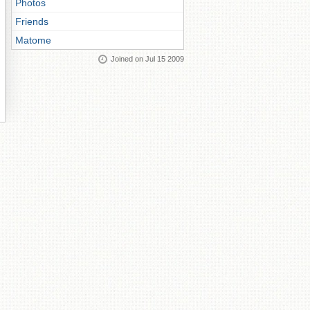
Photos
Friends
Matome
Joined on Jul 15 2009