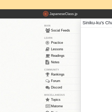
JapaneseClass.jp
Siniku-ku's Ch
MAIN
Social Feeds
LEARN
Practice
Lessons
Readings
Notes
COMMUNITY
Rankings
Forum
Discord
MISCELLANEOUS
Topics
Matome