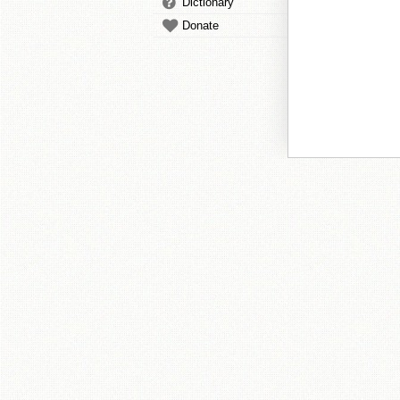
Dictionary
Donate