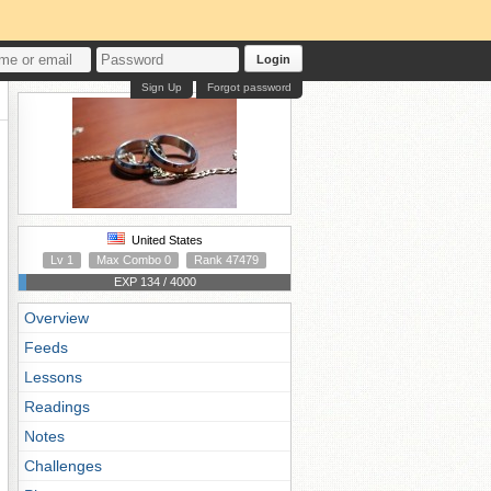
Login
Sign Up
Forgot password
United States
Lv 1
Max Combo 0
Rank 47479
EXP 134 / 4000
Overview
Feeds
Lessons
Readings
Notes
Challenges