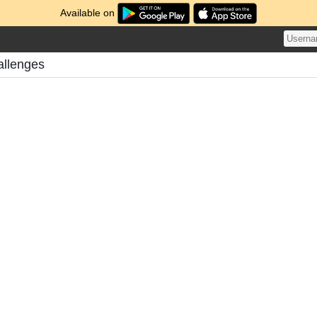
Available on
allenges