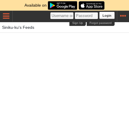
Available on
Login
Sign Up
Forgot password
Siniku-ku's Feeds