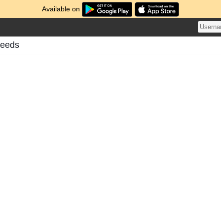
Available on
Feeds