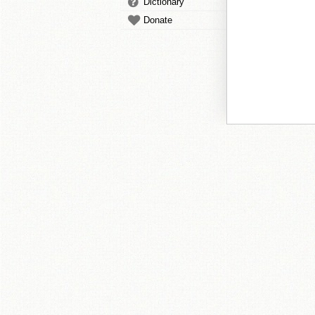
Dictionary
Donate