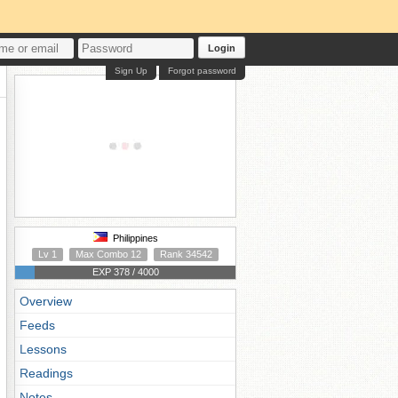
Login
Sign Up
Forgot password
Philippines
Lv 1
Max Combo 12
Rank 34542
EXP 378 / 4000
Overview
Feeds
Lessons
Readings
Notes