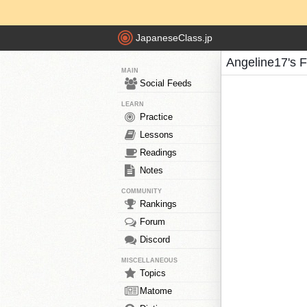
JapaneseClass.jp
Angeline17's 
MAIN
Social Feeds
LEARN
Practice
Lessons
Readings
Notes
COMMUNITY
Rankings
Forum
Discord
MISCELLANEOUS
Topics
Matome