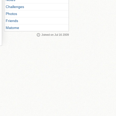
Challenges
Photos
Friends
Matome
Joined on Jul 16 2009