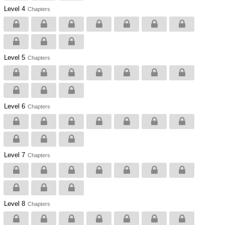
Level 4
Chapters
Level 5
Chapters
Level 6
Chapters
Level 7
Chapters
Level 8
Chapters