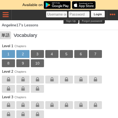
Available on
Login
Sign Up
Forgot password
Angeline17's Lessons
Vocabulary
単語
Level 1
Chapters
1
2
3
4
5
6
7
8
9
10
Level 2
Chapters
Level 3
Chapters