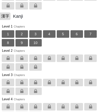
Kanji
漢字
Level 1
Chapters
1
2
3
4
5
6
7
8
9
10
Level 2
Chapters
Level 3
Chapters
Level 4
Chapters