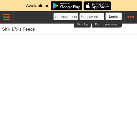
Available on
Login
Sign Up
Forgot password
Shiki17x's Feeds