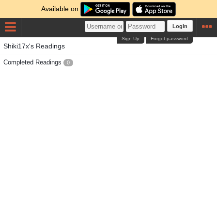
Available on
Login
Sign Up
Forgot password
Shiki17x's Readings
Completed Readings
0