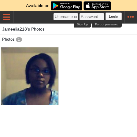
Available on
Login
Sign Up
Forgot password
Jameelia218's Photos
Photos
1