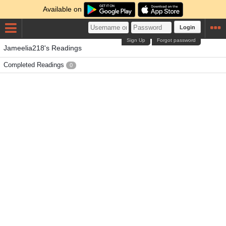
Available on
Login
Sign Up
Forgot password
Jameelia218's Readings
Completed Readings
0