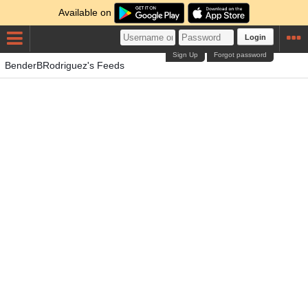
Available on
Login
Sign Up
Forgot password
BenderBRodriguez's Feeds