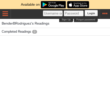
Available on
Login
Sign Up
Forgot password
BenderBRodriguez's Readings
Completed Readings
0