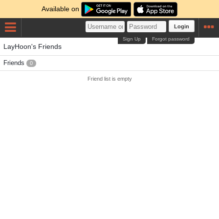
Available on
Login
Sign Up
Forgot password
LayHoon's Friends
Friends
0
Friend list is empty