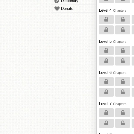
Dictionary
Donate
Level 4
Chapters
Level 5
Chapters
Level 6
Chapters
Level 7
Chapters