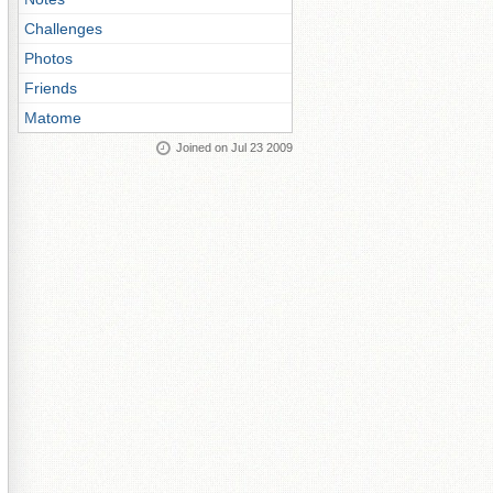
Challenges
Photos
Friends
Matome
Joined on Jul 23 2009