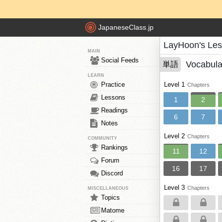
JapaneseClass.jp
LayHoon's Le
MAIN
Social Feeds
Vocabula
単語
LEARN
Practice
Level 1
Chapters
Lessons
1
2
Readings
6
7
Notes
Level 2
Chapters
COMMUNITY
Rankings
11
12
Forum
16
17
Discord
Level 3
Chapters
MISCELLANEOUS
Topics
Matome