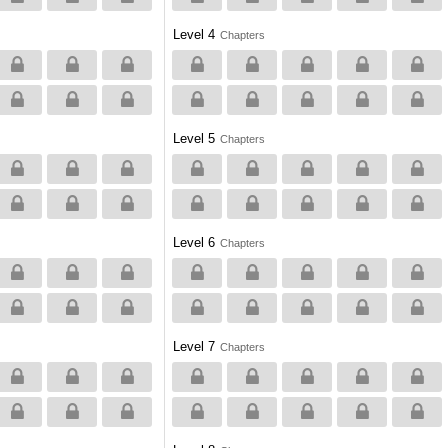
Level 4
Chapters
Level 5
Chapters
Level 6
Chapters
Level 7
Chapters