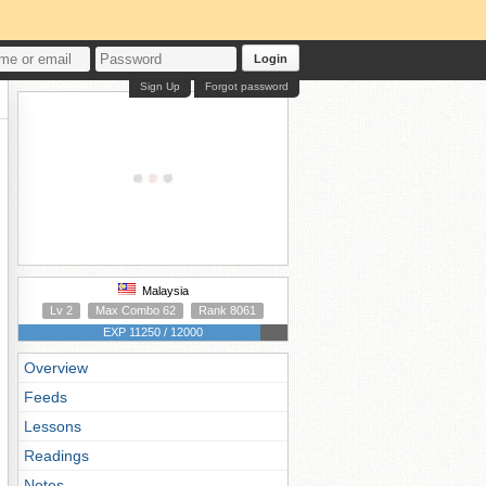
Login
Sign Up
Forgot password
Malaysia
Lv 2
Max Combo 62
Rank 8061
EXP 11250 / 12000
Overview
Feeds
Lessons
Readings
Notes