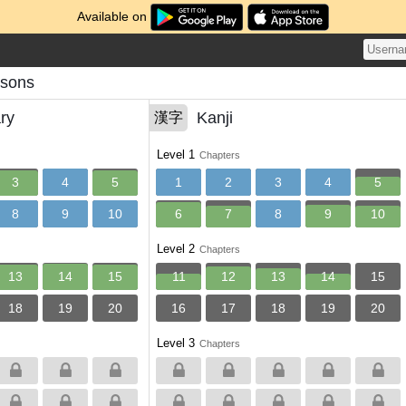
Available on
ssons
ry
Kanji
漢字
Level 1
Chapters
3
4
5
1
2
3
4
5
8
9
10
6
7
8
9
10
Level 2
Chapters
13
14
15
11
12
13
14
15
18
19
20
16
17
18
19
20
Level 3
Chapters