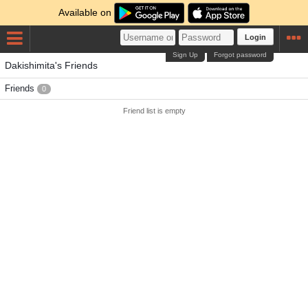
Available on
Login
Sign Up
Forgot password
Dakishimita's Friends
Friends
0
Friend list is empty