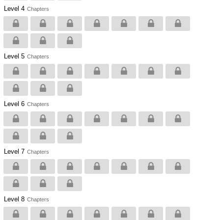
Level 4
Chapters
Level 5
Chapters
Level 6
Chapters
Level 7
Chapters
Level 8
Chapters