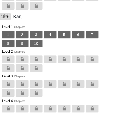
Kanji
漢字
Level 1
Chapters
1
2
3
4
5
6
7
8
9
10
Level 2
Chapters
Level 3
Chapters
Level 4
Chapters