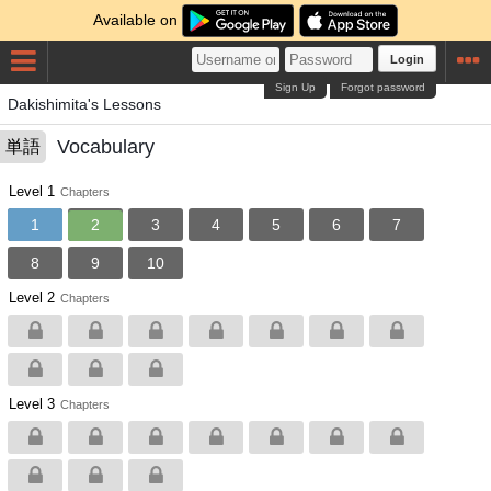
Available on
Login
Sign Up
Forgot password
Dakishimita's Lessons
Vocabulary
単語
Level 1
Chapters
1
2
3
4
5
6
7
8
9
10
Level 2
Chapters
Level 3
Chapters