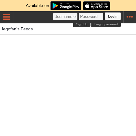
Available on
Login
Sign Up
Forgot password
legofan's Feeds