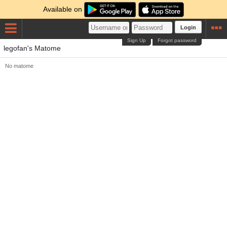
Available on
Login
Sign Up
Forgot password
legofan's Matome
No matome