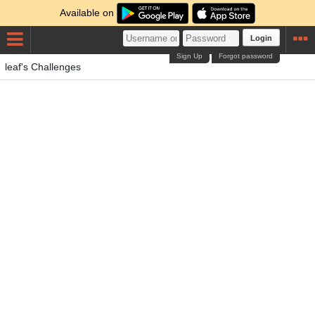
Available on
Login
Sign Up
Forgot password
leaf's Challenges