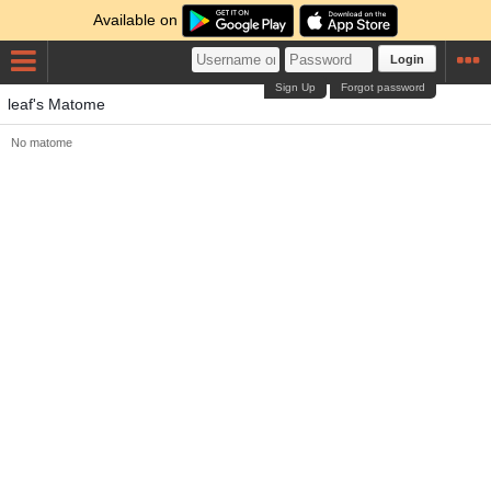
Available on
Login
Sign Up
Forgot password
leaf's Matome
No matome