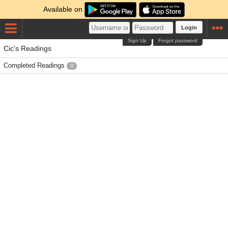
Available on
Login
Sign Up
Forgot password
Cic's Readings
Completed Readings
0