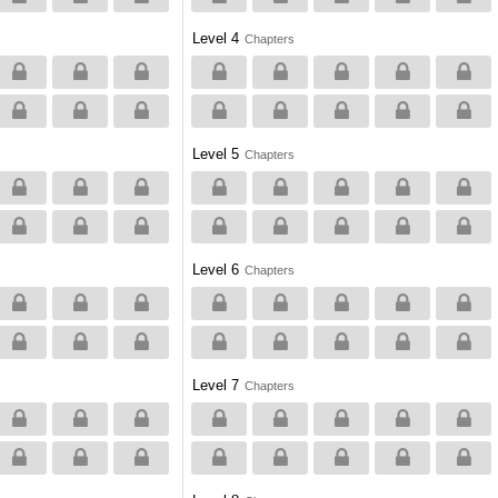
Level 4
Chapters
Level 5
Chapters
Level 6
Chapters
Level 7
Chapters