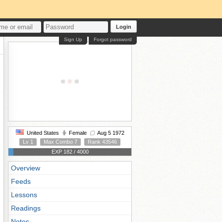
Login
Sign Up
Forgot password
United States
Female
Aug 5 1972
Lv 1
Max Combo 7
Rank 43546
EXP 182 / 4000
Overview
Feeds
Lessons
Readings
Notes