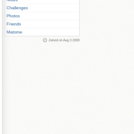
Challenges
Photos
Friends
Matome
Joined on Aug 3 2009