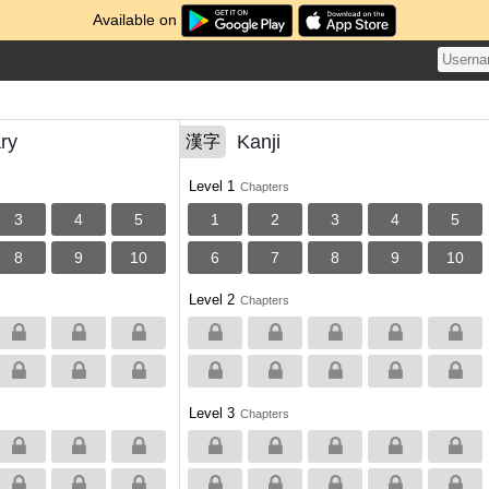
Available on
ry
Kanji
漢字
Level 1
Chapters
3
4
5
1
2
3
4
5
8
9
10
6
7
8
9
10
Level 2
Chapters
Level 3
Chapters