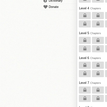
Dictionary
Donate
Level 4
Chapters
Level 5
Chapters
Level 6
Chapters
Level 7
Chapters