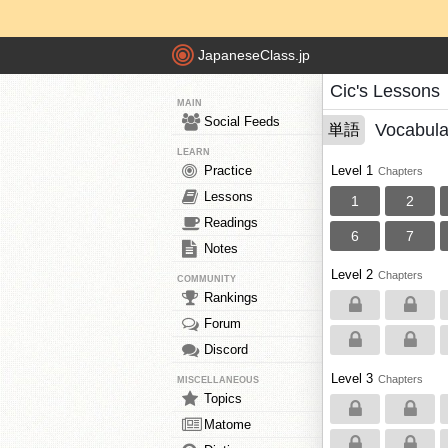
JapaneseClass.jp
Cic's Lessons
MAIN
Social Feeds
Vocabula
単語
LEARN
Practice
Level 1
Chapters
Lessons
1
2
Readings
6
7
Notes
Level 2
Chapters
COMMUNITY
Rankings
Forum
Discord
Level 3
Chapters
MISCELLANEOUS
Topics
Matome