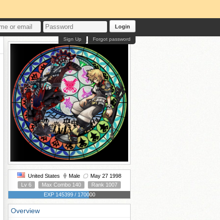
Login
Sign Up
Forgot password
United States
Male
May 27 1998
Lv 6
Max Combo 140
Rank 1007
EXP 145399 / 170000
Overview