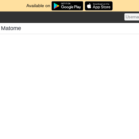
Available on
s Matome