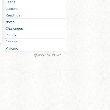
Feeds
Lessons
Readings
Notes
Challenges
Photos
Friends
Matome
Joined on Oct 24 2013