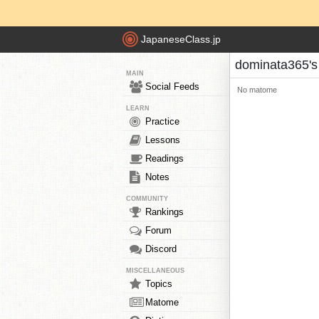
JapaneseClass.jp
dominata365'
MAIN
Social Feeds
No matome
LEARN
Practice
Lessons
Readings
Notes
COMMUNITY
Rankings
Forum
Discord
MISCELLANEOUS
Topics
Matome