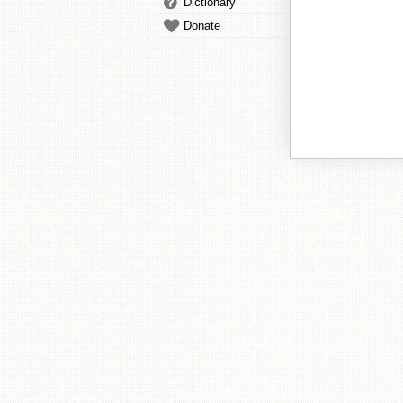
Dictionary
Donate