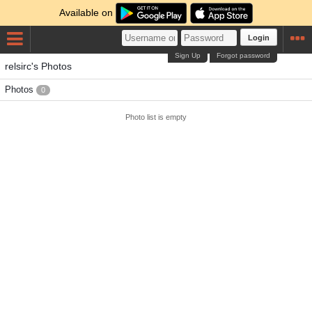
Available on
Login
Sign Up
Forgot password
relsirc's Photos
Photos
0
Photo list is empty