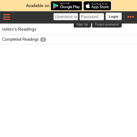
Available on
Login
Sign Up
Forgot password
relsirc's Readings
Completed Readings
0