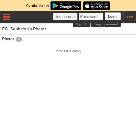
Available on
Login
Sign Up
Forgot password
FC_Sephiroth's Photos
Photos
0
Photo list is empty