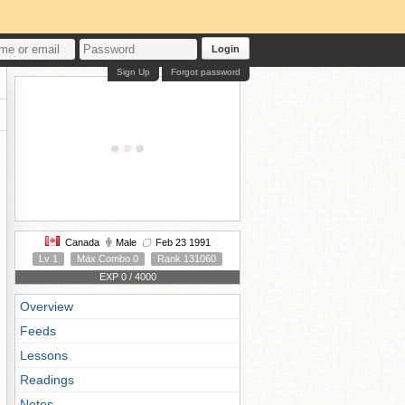
Login
Sign Up
Forgot password
Canada
Male
Feb 23 1991
Lv 1
Max Combo 0
Rank 131060
EXP 0 / 4000
Overview
Feeds
Lessons
Readings
Notes