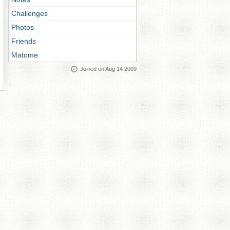
Challenges
Photos
Friends
Matome
Joined on Aug 14 2009