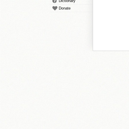
Dictionary
Donate