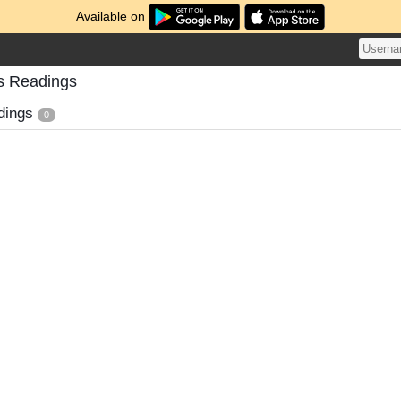
Available on
s Readings
dings
0