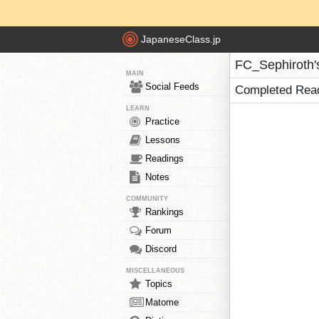
JapaneseClass.jp
FC_Sephiroth'
MAIN
Social Feeds
Completed Rea
LEARN
Practice
Lessons
Readings
Notes
COMMUNITY
Rankings
Forum
Discord
MISCELLANEOUS
Topics
Matome