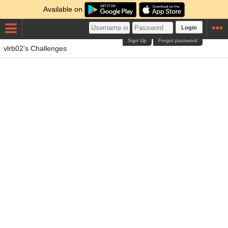
Available on
Login
Sign Up
Forgot password
vlrb02's Challenges