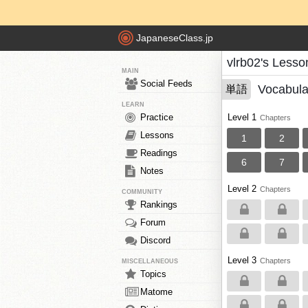
JapaneseClass.jp
vlrb02's Lesso
MAIN
Social Feeds
Vocabula
単語
LEARN
Practice
Level 1
Chapters
Lessons
1
2
Readings
6
7
Notes
Level 2
Chapters
COMMUNITY
Rankings
Forum
Discord
Level 3
Chapters
MISCELLANEOUS
Topics
Matome