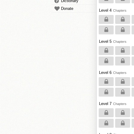
Dictionary
Donate
Level 4
Chapters
Level 5
Chapters
Level 6
Chapters
Level 7
Chapters