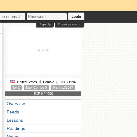
Login
Sign Up
Forgot password
United States
Female
Jul 3 1996
Lv 1
Max Combo 0
Rank 131017
EXP 0 / 4000
Overview
Feeds
Lessons
Readings
Notes