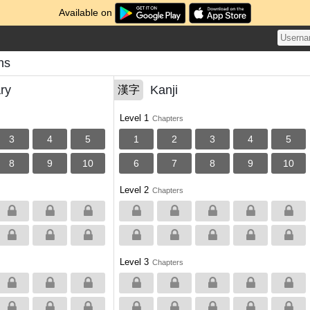
Available on
ns
ry
Kanji
漢字
Level 1
Chapters
3
4
5
1
2
3
4
5
8
9
10
6
7
8
9
10
Level 2
Chapters
Level 3
Chapters