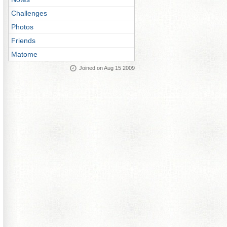
Challenges
Photos
Friends
Matome
Joined on Aug 15 2009