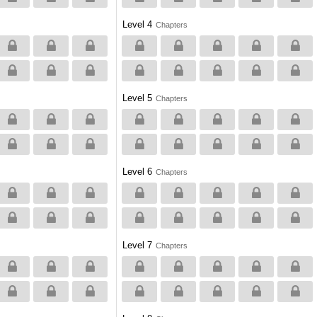
Level 4
Chapters
Level 5
Chapters
Level 6
Chapters
Level 7
Chapters