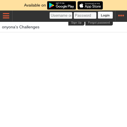
Available on
Login
Sign Up
Forgot password
onyona's Challenges