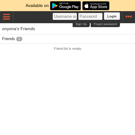
Available on
Login
Sign Up
Forgot password
onyona's Friends
Friends
0
Friend list is empty