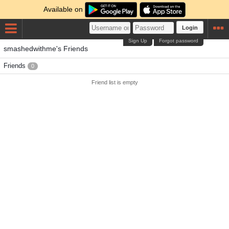
Available on
Login
Sign Up
Forgot password
smashedwithme's Friends
Friends
0
Friend list is empty