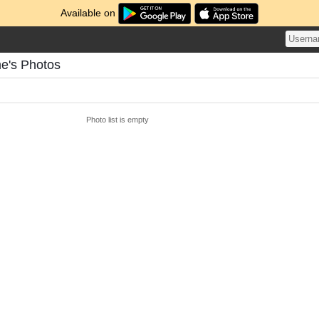
Available on
e's Photos
Photo list is empty