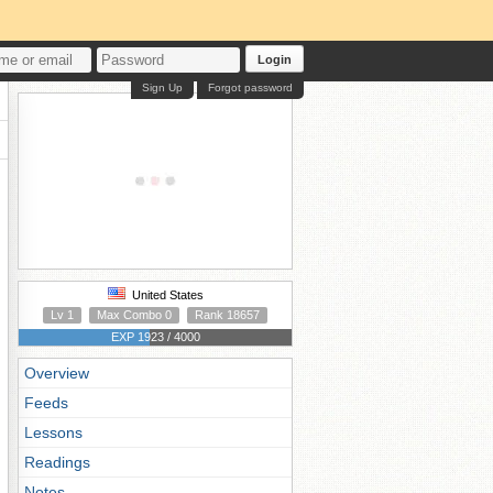
Login
Sign Up
Forgot password
United States
Lv 1
Max Combo 0
Rank 18657
EXP 1923 / 4000
Overview
Feeds
Lessons
Readings
Notes