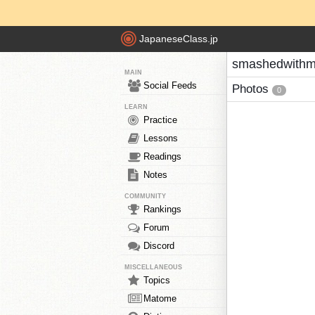
JapaneseClass.jp
smashedwithm
MAIN
Social Feeds
Photos
0
LEARN
Practice
Lessons
Readings
Notes
COMMUNITY
Rankings
Forum
Discord
MISCELLANEOUS
Topics
Matome