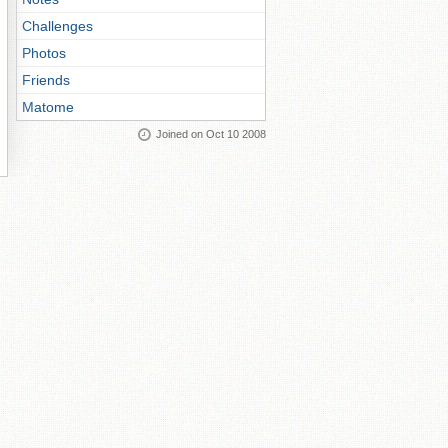
Challenges
Photos
Friends
Matome
Joined on Oct 10 2008