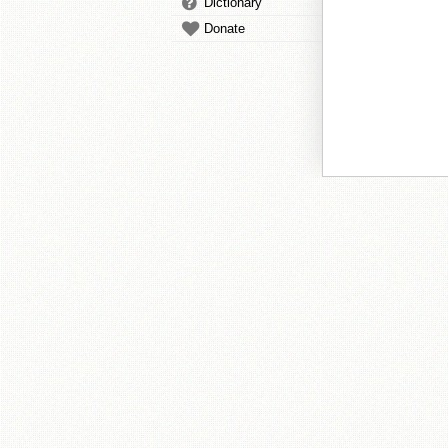
Dictionary
Donate