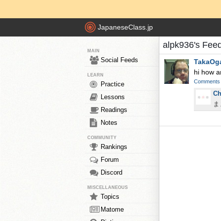
JapaneseClass.jp
alpk936's Fee
MAIN
Social Feeds
TakaOg
hi how a
LEARN
Comments
Practice
Ch
Lessons
ま
Readings
Notes
COMMUNITY
Rankings
Forum
Discord
MISCELLANEOUS
Topics
Matome