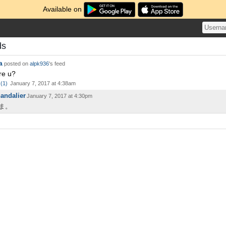
Available on
ds
a
posted on
alpk936
's feed
re u?
(
1
)
January 7, 2017 at 4:38am
andalier
January 7, 2017 at 4:30pm
ま。