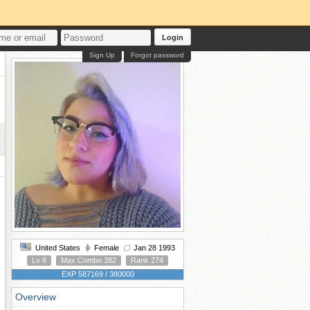
Login
Sign Up
Forgot password
United States
Female
Jan 28 1993
Lv 8
Max Combo 382
Rank 274
EXP 587169 / 380000
Overview