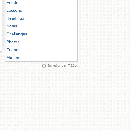
Feeds
Lessons
Readings
Notes
Challenges
Photos
Friends
Matome
Joined on Jan 7 2014