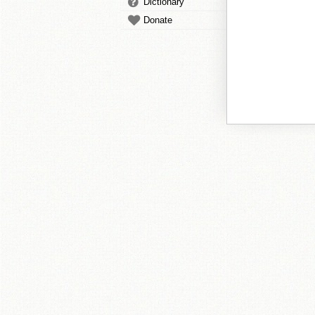
Dictionary
Donate