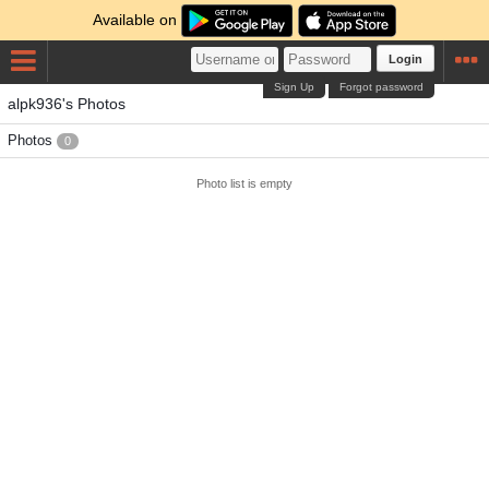
Available on
Login
Sign Up
Forgot password
alpk936's Photos
Photos
0
Photo list is empty