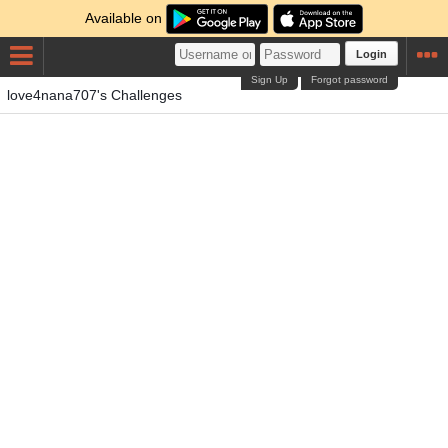
Available on
Login
Sign Up
Forgot password
love4nana707's Challenges