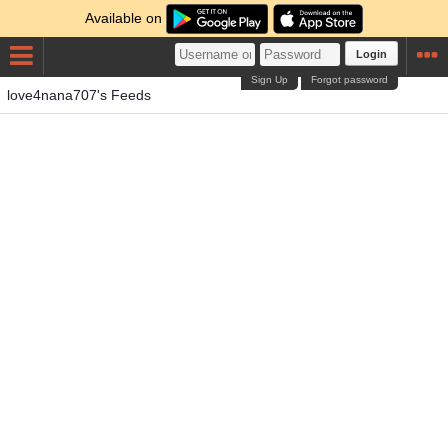
Available on
Login
Sign Up
Forgot password
love4nana707's Feeds