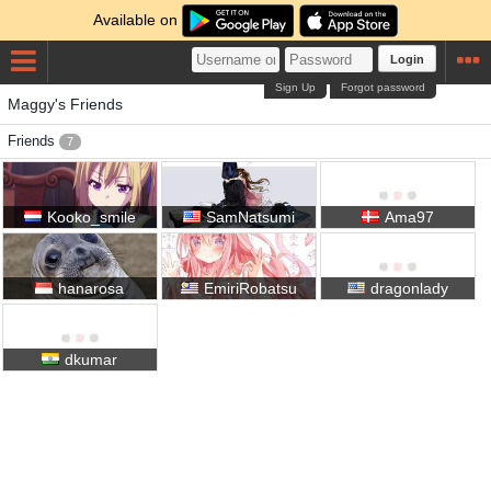
Available on
Login
Sign Up
Forgot password
Maggy's Friends
Friends
7
Kooko_smile
SamNatsumi
Ama97
hanarosa
EmiriRobatsu
dragonlady
dkumar