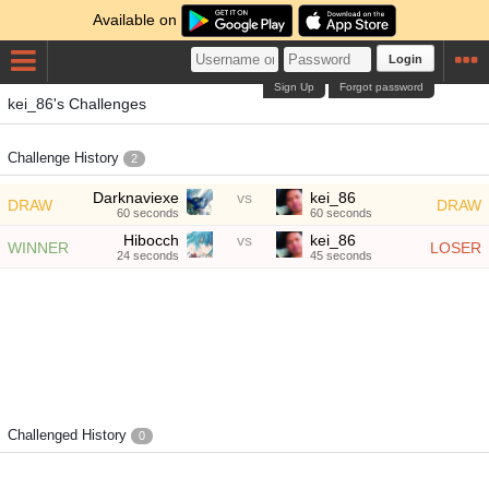
Available on
Login
Sign Up
Forgot password
kei_86's Challenges
Challenge History
2
Darknaviexe
vs
kei_86
DRAW
DRAW
60 seconds
60 seconds
Hibocch
vs
kei_86
WINNER
LOSER
24 seconds
45 seconds
Challenged History
0