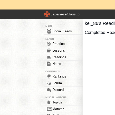
JapaneseClass.jp
kei_86's Read
MAIN
Social Feeds
Completed Rea
LEARN
Practice
Lessons
Readings
Notes
COMMUNITY
Rankings
Forum
Discord
MISCELLANEOUS
Topics
Matome