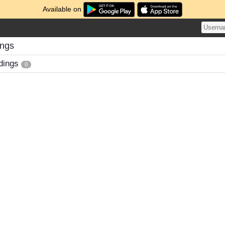
Available on
ings
dings
0