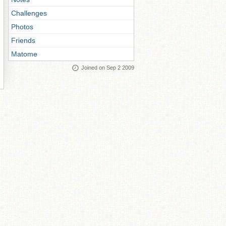
Challenges
Photos
Friends
Matome
Joined on Sep 2 2009