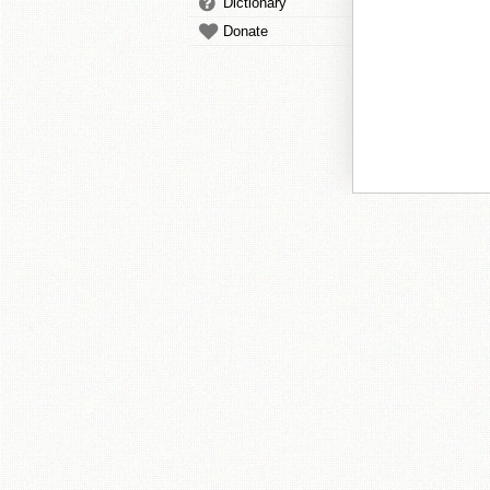
Dictionary
Donate