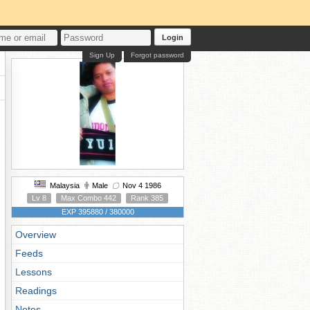
Login
Sign Up
Forgot password
Malaysia
Male
Nov 4 1986
Lv 8
Max Combo 442
Rank 385
EXP 395880 / 380000
Overview
Feeds
Lessons
Readings
Notes