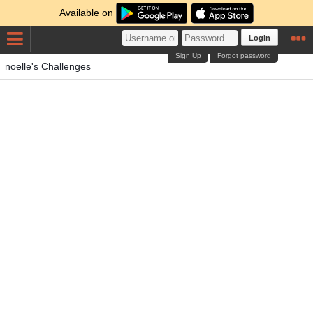
Available on
Login
Sign Up
Forgot password
noelle's Challenges