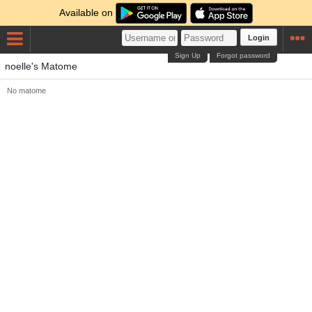
Available on
Login
Sign Up
Forgot password
noelle's Matome
No matome