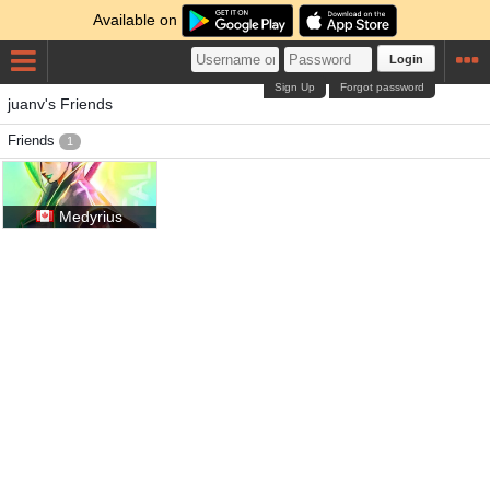
Available on
Login
Sign Up
Forgot password
juanv's Friends
Friends
1
Medyrius