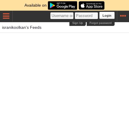
Available on
Login
Sign Up
Forgot password
isranikoolkan's Feeds