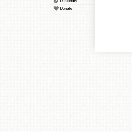
Dictionary
Donate