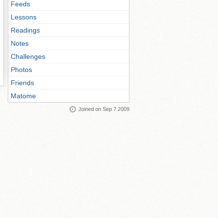
Feeds
Lessons
Readings
Notes
Challenges
Photos
Friends
Matome
Joined on Sep 7 2009