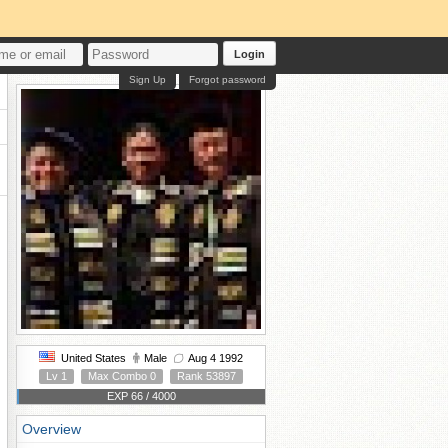
Login
Sign Up
Forgot password
United States
Male
Aug 4 1992
Lv 1
Max Combo 0
Rank 53897
EXP 66 / 4000
Overview