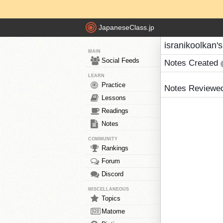
JapaneseClass.jp
isranikoolkan'
MAIN
Social Feeds
Notes Created
LEARN
Practice
Notes Reviewe
Lessons
Readings
Notes
COMMUNITY
Rankings
Forum
Discord
MISCELLANEOUS
Topics
Matome