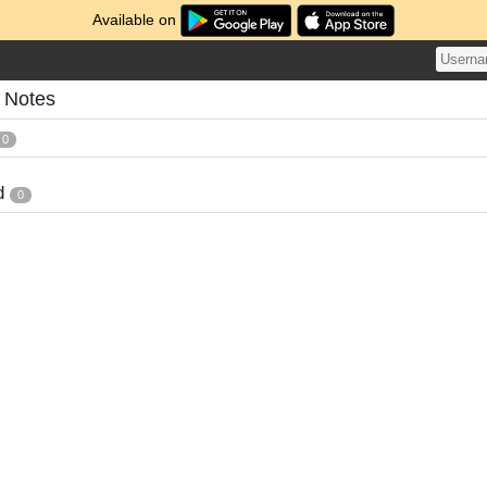
Available on
s Notes
0
d
0