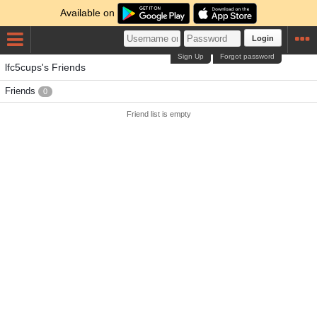
Available on
Login
Sign Up
Forgot password
lfc5cups's Friends
Friends
0
Friend list is empty