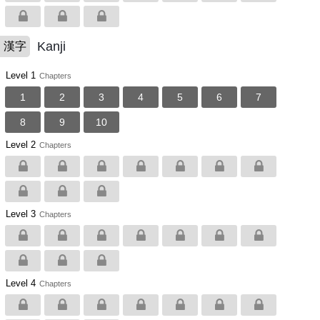
Kanji
漢字
Level 1
Chapters
1
2
3
4
5
6
7
8
9
10
Level 2
Chapters
Level 3
Chapters
Level 4
Chapters