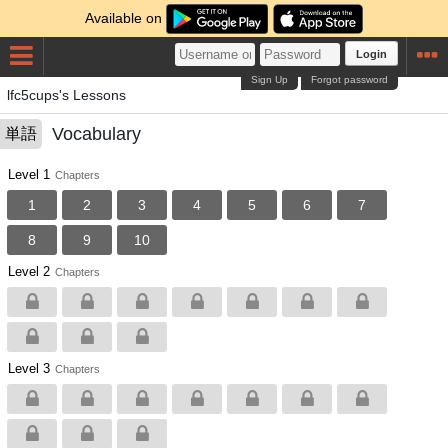
Available on
Login
Sign Up
Forgot password
lfc5cups's Lessons
Vocabulary
単語
Level 1
Chapters
1
2
3
4
5
6
7
8
9
10
Level 2
Chapters
Level 3
Chapters