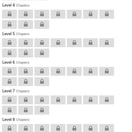
Level 4
Chapters
Level 5
Chapters
Level 6
Chapters
Level 7
Chapters
Level 8
Chapters