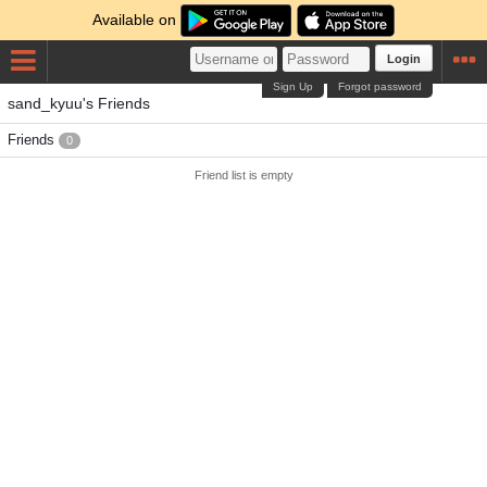
Available on
Login
Sign Up
Forgot password
sand_kyuu's Friends
Friends
0
Friend list is empty