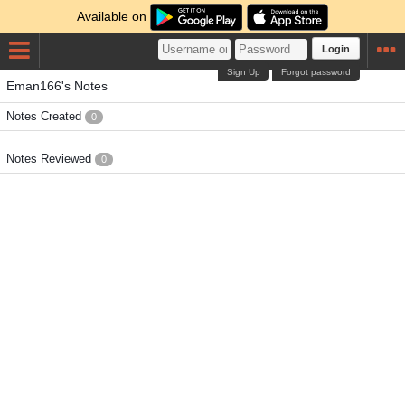
Available on
Login
Sign Up
Forgot password
Eman166's Notes
Notes Created
0
Notes Reviewed
0