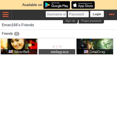
Available on
Login
Sign Up
Forgot password
Eman166's Friends
Friends
3
SilverBell
stellagrace
DealGray