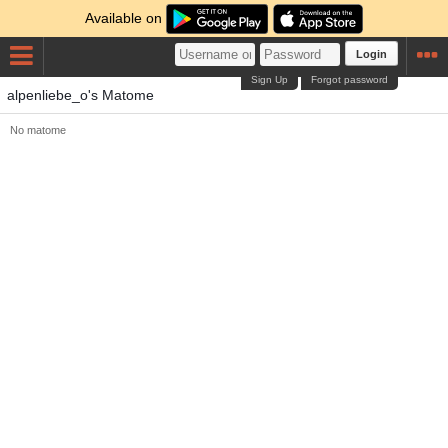
Available on
Login
Sign Up
Forgot password
alpenliebe_o's Matome
No matome